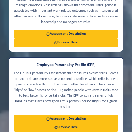
manage emotions. Research has shown that emotional intelligence is
associated with important work related outcomes such as interpersonal
effectiveness, collaberation, team work, decision making and success in
leadership and management roles.
Assessment Description
Preview Here
Employee Personality Profile (EPP)
The EPP is a personality assessment that measures twelve traits. Scores
for each trait are expressed as a percentile ranking, which reflects how a
person scored on that trait relative to other test-takers. There are no
“high” or “low” scores on the EPP; rather, people with certain traits tend
to be a better fit for certain jobs. The EPP contains a series of job
families that assess how good a fit a person’s personality is for a given
position.
Assessment Description
Preview Here