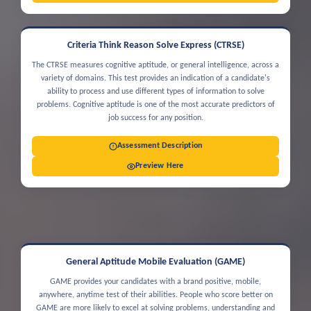
Criteria Think Reason Solve Express (CTRSE)
The CTRSE measures cognitive aptitude, or general intelligence, across a
variety of domains. This test provides an indication of a candidate's
ability to process and use different types of information to solve
problems. Cognitive aptitude is one of the most accurate predictors of
job success for any position.
Assessment Description
Preview Here
General Aptitude Mobile Evaluation (GAME)
GAME provides your candidates with a brand positive, mobile,
anywhere, anytime test of their abilities. People who score better on
GAME are more likely to excel at solving problems, understanding and