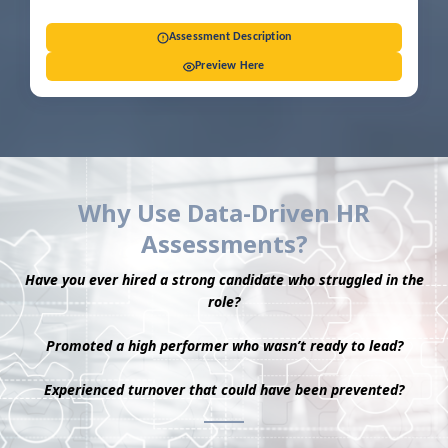
Assessment Description
Preview Here
Why Use Data-Driven HR
Assessments?
Have you ever hired a strong candidate who struggled in the
role?
Promoted a high performer who wasn’t ready to lead?
Experienced turnover that could have been prevented?