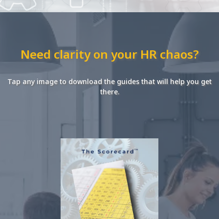
Need clarity on your HR chaos?
Tap any image to download the guides that will help you get
there.