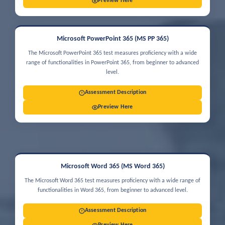
Preview Here
Microsoft PowerPoint 365 (MS PP 365)
The Microsoft PowerPoint 365 test measures proficiency with a wide
range of functionalities in PowerPoint 365, from beginner to advanced
level.
Assessment Description
Preview Here
Microsoft Word 365 (MS Word 365)
The Microsoft Word 365 test measures proficiency with a wide range of
functionalities in Word 365, from beginner to advanced level.
Assessment Description