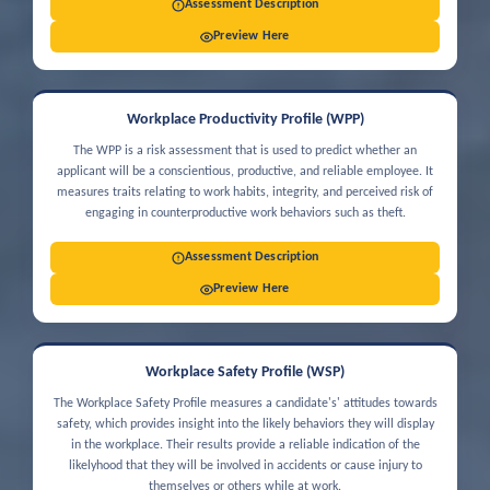
Assessment Description
Preview Here
Workplace Productivity Profile (WPP)
The WPP is a risk assessment that is used to predict whether an
applicant will be a conscientious, productive, and reliable employee. It
measures traits relating to work habits, integrity, and perceived risk of
engaging in counterproductive work behaviors such as theft.
Assessment Description
Preview Here
Workplace Safety Profile (WSP)
The Workplace Safety Profile measures a candidate's' attitudes towards
safety, which provides insight into the likely behaviors they will display
in the workplace. Their results provide a reliable indication of the
likelyhood that they will be involved in accidents or cause injury to
themselves or others while at work.