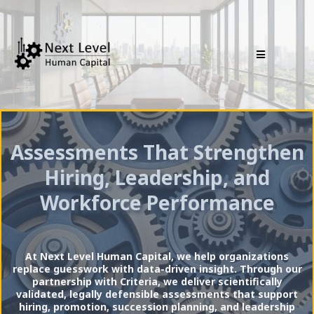
Assessments That Strengthen
Hiring, Leadership, and
Workforce Performance
At Next Level Human Capital, we help organizations
replace guesswork with data-driven insight. Through our
partnership with Criteria, we deliver scientifically
validated, legally defensible assessments that support
hiring, promotion, succession planning, and leadership