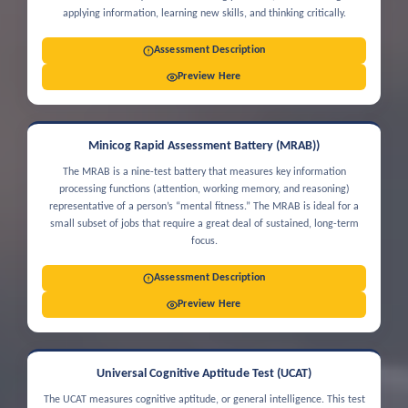
applying information, learning new skills, and thinking critically.
Assessment Description
Preview Here
Minicog Rapid Assessment Battery (MRAB))
The MRAB is a nine-test battery that measures key information
processing functions (attention, working memory, and reasoning)
representative of a person’s “mental fitness.” The MRAB is ideal for a
small subset of jobs that require a great deal of sustained, long-term
focus.
Assessment Description
Preview Here
Universal Cognitive Aptitude Test (UCAT)
The UCAT measures cognitive aptitude, or general intelligence. This test