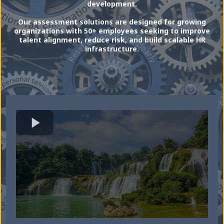
development.
Our assessment solutions are designed for growing
organizations with 50+ employees seeking to improve
talent alignment, reduce risk, and build scalable HR
infrastructure.