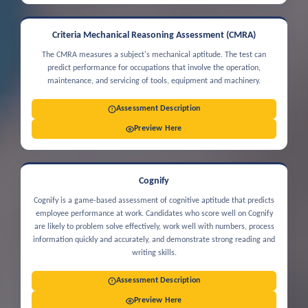
Criteria Mechanical Reasoning Assessment (CMRA)
The CMRA measures a subject's mechanical aptitude. The test can
predict performance for occupations that involve the operation,
maintenance, and servicing of tools, equipment and machinery.
Assessment Description
Preview Here
Cognify
Cognify is a game-based assessment of cognitive aptitude that predicts
employee performance at work. Candidates who score well on Cognify
are likely to problem solve effectively, work well with numbers, process
information quickly and accurately, and demonstrate strong reading and
writing skills.
Assessment Description
Preview Here