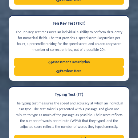
Preview Here
Ten Key Test (TKT)
The Ten Key Test measures an individual’s ability to perform data entry
for numerical fields. The test provides a speed score (keystrokes per
hour), a percentile ranking for the speed score, and an accuracy score
(number of correct entries, out of a possible 20).
Assessment Description
Preview Here
Typing Test (TT)
The typing test measures the speed and accuracy at which an individual
can type. The test-taker is presented with a passage and given one
minute to type as much of the passage as possible. Their score reflects
the number of words per minute (WPM) that they typed, and the
adjusted score reflects the number of words they typed correctly.