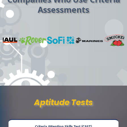
Assessments
Aptitude Tests
Criteria Attention Skills Test (CAST)