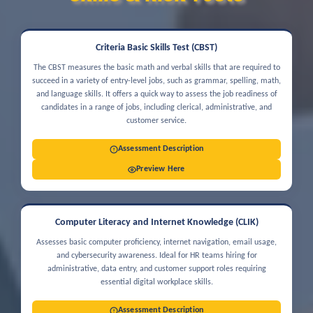
Criteria Basic Skills Test (CBST)
The CBST measures the basic math and verbal skills that are required to
succeed in a variety of entry-level jobs, such as grammar, spelling, math,
and language skills. It offers a quick way to assess the job readiness of
candidates in a range of jobs, including clerical, administrative, and
customer service.
Assessment Description
Preview Here
Computer Literacy and Internet Knowledge (CLIK)
Assesses basic computer proficiency, internet navigation, email usage,
and cybersecurity awareness. Ideal for HR teams hiring for
administrative, data entry, and customer support roles requiring
essential digital workplace skills.
Assessment Description