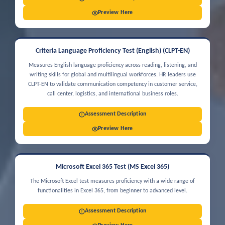
Preview Here
Criteria Language Proficiency Test (English) (CLPT-EN)
Measures English language proficiency across reading, listening, and
writing skills for global and multilingual workforces. HR leaders use
CLPT-EN to validate communication competency in customer service,
call center, logistics, and international business roles.
Assessment Description
Preview Here
Microsoft Excel 365 Test (MS Excel 365)
The Microsoft Excel test measures proficiency with a wide range of
functionalities in Excel 365, from beginner to advanced level.
Assessment Description