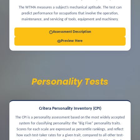
The WTMA measures a subject’s mechanical aptitude. The test can
predict performance for occupations that involve the operation,
maintenance, and servicing of tools, equipment and machinery.
Assessment Description
Preview Here
Personality Tests
Critera Personality Inventory (CPI)
The CPI is a personality assessment based on the most widely accepted
system for classifying personality: the “Big Five” personality traits.
Scores for each scale are expressed as percentile rankings, and reflect
how each test-taker rates for a given trait, compared to all other test-