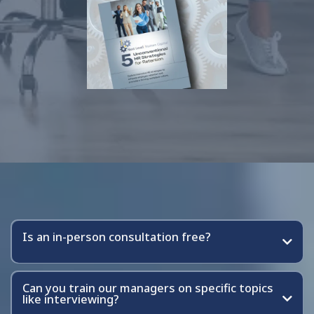
Frequently Asked Questions
Is an in-person consultation free?
Can you train our managers on specific topics
like interviewing?