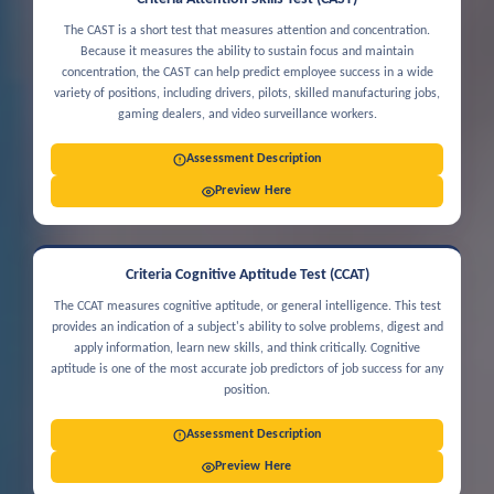
The CAST is a short test that measures attention and concentration.
Because it measures the ability to sustain focus and maintain
concentration, the CAST can help predict employee success in a wide
variety of positions, including drivers, pilots, skilled manufacturing jobs,
gaming dealers, and video surveillance workers.
Assessment Description
Preview Here
Criteria Cognitive Aptitude Test (CCAT)
The CCAT measures cognitive aptitude, or general intelligence. This test
provides an indication of a subject's ability to solve problems, digest and
apply information, learn new skills, and think critically. Cognitive
aptitude is one of the most accurate job predictors of job success for any
position.
Assessment Description
Preview Here