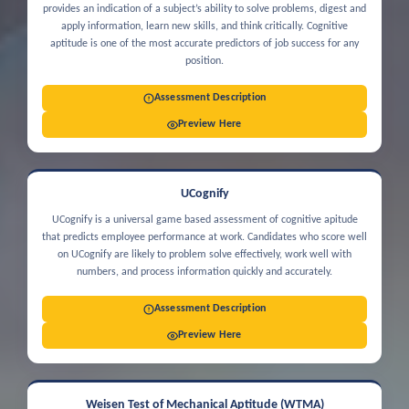
provides an indication of a subject’s ability to solve problems, digest and
apply information, learn new skills, and think critically. Cognitive
aptitude is one of the most accurate predictors of job success for any
position.
Assessment Description
Preview Here
UCognify
UCognify is a universal game based assessment of cognitive apitude
that predicts employee performance at work. Candidates who score well
on UCognify are likely to problem solve effectively, work well with
numbers, and process information quickly and accurately.
Assessment Description
Preview Here
Weisen Test of Mechanical Aptitude (WTMA)