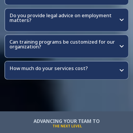
Do you provide legal advice on employment
matters?
Can training programs be customized for our
organization?
How much do your services cost?
ADVANCING YOUR TEAM TO
THE NEXT LEVEL