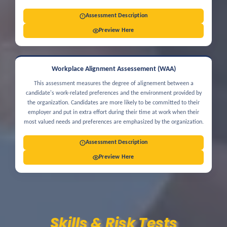
Assessment Description
Preview Here
Workplace Alignment Assessement (WAA)
This assessment measures the degree of alignement between a
candidate's work-related preferences and the environment provided by
the organization. Candidates are more likely to be committed to their
employer and put in extra effort during their time at work when their
most valued needs and preferences are emphasized by the organization.
Assessment Description
Preview Here
Skills & Risk Tests