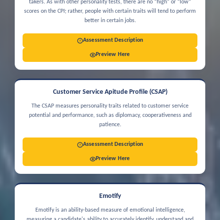
takers. As with other personality tests, there are no “high” or “low”
scores on the CPI; rather, people with certain traits will tend to perform
better in certain jobs.
Assessment Description
Preview Here
Customer Service Apitude Profile (CSAP)
The CSAP measures personality traits related to customer service
potential and performance, such as diplomacy, cooperativeness and
patience.
Assessment Description
Preview Here
Emotify
Emotify is an ability-based measure of emotional intelligence,
measuring a candidate's ability to accurately identify, understand and