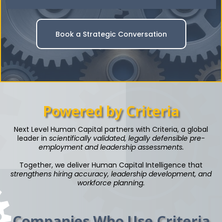
Book a Strategic Conversation
Powered by Criteria
Next Level Human Capital partners with Criteria, a global
leader in
scientifically validated, legally defensible pre-
employment and leadership assessments.
Together, we deliver Human Capital Intelligence that
strengthens hiring accuracy, leadership development, and
workforce planning.
Companies Who Use Criteria