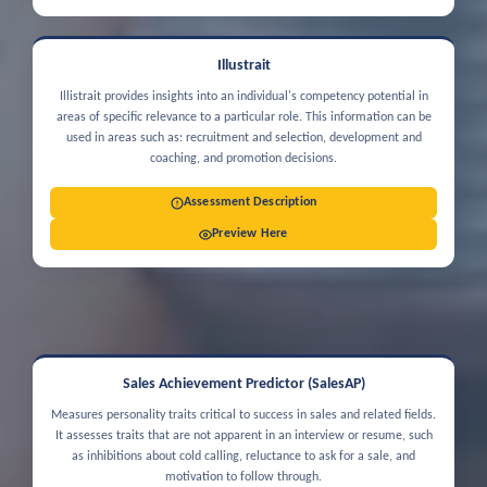
Illustrait
Illistrait provides insights into an individual's competency potential in
areas of specific relevance to a particular role. This information can be
used in areas such as: recruitment and selection, development and
coaching, and promotion decisions.
Assessment Description
Preview Here
Sales Achievement Predictor (SalesAP)
Measures personality traits critical to success in sales and related fields.
It assesses traits that are not apparent in an interview or resume, such
as inhibitions about cold calling, reluctance to ask for a sale, and
motivation to follow through.